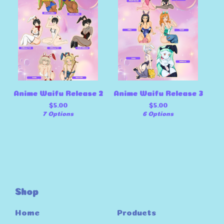
Anime Waifu Release 2
Anime Waifu Release 3
$
5.00
$
5.00
7 Options
6 Options
Shop
Home
Products