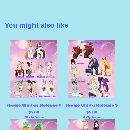
You might also like
Anime Waifus Release 1
Anime Waifu Release 5
$
5.00
$
5.00
10 Options
8 Options