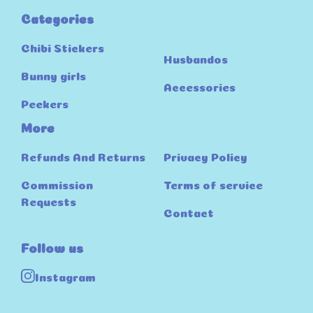
Categories
Chibi Stickers
Husbandos
Bunny girls
Accessories
Peekers
More
Refunds And Returns
Privacy Policy
Commission
Terms of service
Requests
Contact
Follow us
Instagram