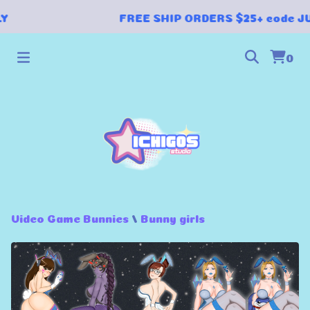
Y
FREE SHIP ORDERS $25+ code JU
0
Video Game Bunnies
/
Bunny girls