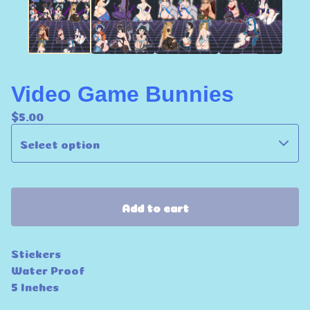
Video Game Bunnies
$
5.00
Add to cart
Stickers
Water Proof
5 Inches