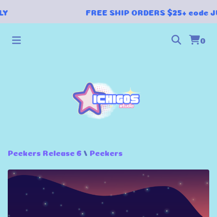
LY
FREE SHIP ORDERS $25+ code J
0
Peekers Release 6
/
Peekers