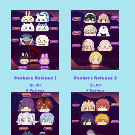
Peekers Release 1
Peekers Release 3
$
5.00
$
5.00
9 Options
7 Options