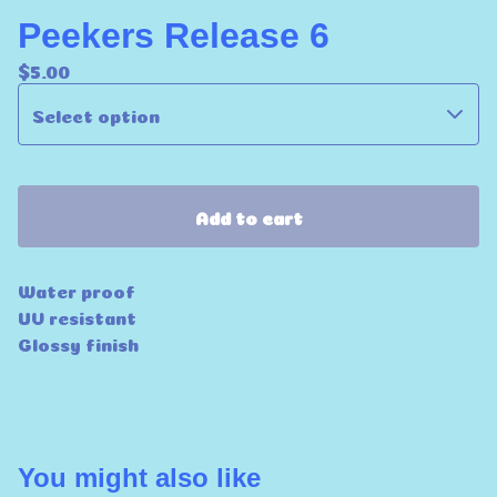
Peekers Release 6
$
5.00
Add to cart
Water proof
UV resistant
Glossy finish
You might also like