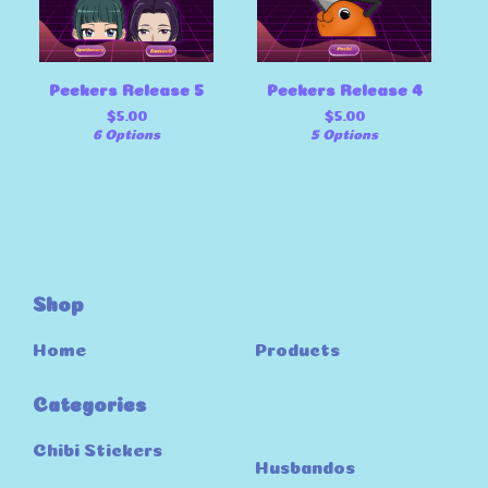
Peekers Release 5
Peekers Release 4
$
5.00
$
5.00
6 Options
5 Options
Shop
Home
Products
Categories
Chibi Stickers
Husbandos